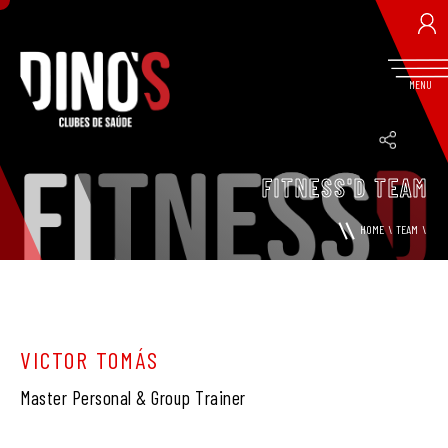
MENU
FITNESS'D TEAM
RETRIEVE PASSWORD
HOME
\
TEAM
\
VICTOR TOMÁS
Master Personal & Group Trainer