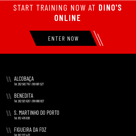
START TRAINING NOW AT
DINO'S
ONLINE
ENTER NOW
\\
ALCOBAÇA
Tel. 262 582 716 \ 918 881 527
\\
BENEDITA
Tel. 262 921 620 \ 918 880 827
\\
S. MARTINHO DO PORTO
Tel. 912 476 838
\\
FIGUEIRA DA FOZ
Tel. 912 227 437