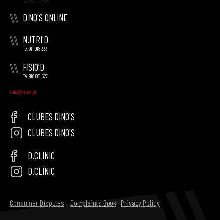
\\
DINO'S ONLINE
\\
NUTRI'D
Tel. 911 918 333
\\
FISIO'D
Tel. 918 881 527
info@dinos.pt
CLUBES DINO'S
CLUBES DINO'S
D.CLINIC
D.CLINIC
Consumer Disputes
Complaints Book
Privacy Policy